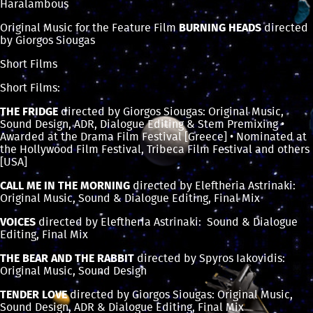
Haralambous
Original Music for the Feature Film
BURNING HEADS
directed
by Giorgos Siougas
Short Films
Short Films:
THE FRIDGE
directed by Giorgos Siougas: Original Music,
Sound Design, ADR, Dialogue Editing & Stem Premixing •
Awarded at the Drama Film Festival [Greece] • Nominated at
the Hollywood Film Festival, Tribeca Film Festival and others
[USA]
CALL ME IN THE MORNING
directed by Eleftheria Astrinaki:
Original Music, Sound & Dialogue Editing, Final Mix
VOICES
directed by Eleftheria Astrinaki: Sound & Dialogue
Editing, Final Mix
THE BEAR AND THE RABBIT
directed by Spyros Iakovidis:
Original Music, Sound Design
TENDER LOVE
directed by Giorgos Siougas: Original Music,
Sound Design, ADR & Dialogue Editing, Final Mix