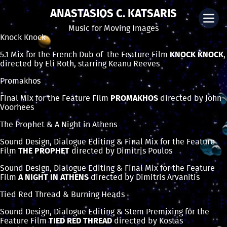
ANASTASIOS C. KATSARIS
Music for Moving Images
Knock Knock
5.1 Mix for the French Dub of the Feature Film
KNOCK KNOCK
,
directed by Eli Roth, starring Keanu Reeves
Promakhos
Final Mix for the Feature Film
PROMAKHOS
directed by John
Voorhees
The Prophet & A Night in Athens
Sound Design, Dialogue Editing & Final Mix for the Feature
Film
THE PROPHET
directed by Dimitris Poulos
Sound Design, Dialogue Editing & Final Mix for the Feature
Film
A NIGHT IN ATHENS
directed by Dimitris Arvanitis
Tied Red Thread & Burning Heads
Sound Design, Dialogue Editing & Stem Premixing for the
Feature Film
TIED RED THREAD
directed by Kostas