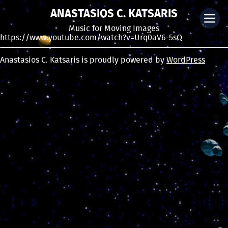
ANASTASIOS C. KATSARIS
Music for Moving Images
https://www.youtube.com/watch?v=Urq0aV6-5sQ
Anastasios C. Katsaris is proudly powered by
WordPress