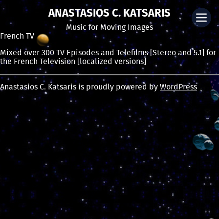
ANASTASIOS C. KATSARIS
Music for Moving Images
French TV
Mixed over 300 TV Episodes and Telefilms [Stereo and 5.1] for
the French Television [localized versions]
Anastasios C. Katsaris is proudly powered by
WordPress